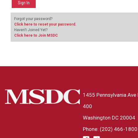
Forgot your password?
Click here to reset your password.
Haven't Joined Yet?
Click here to Join MSDC
1455 Pennsylvania Ave 
400
Washington DC 20004
Phone: (202) 466-1800