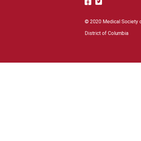
© 2020 Medical Society o
District of Columbia