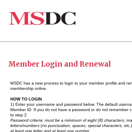
Member Login and Renewal
MSDC has a new process to login to your member profile and re
membership online.
HOW TO LOGIN
1) Enter your username and password below. The default userna
Member ID.
If you do not have a password or do not remember c
to step 2.
Password criteria: must be a minimum of eight (8) characters; 
letters/numbers (no punctuation, spaces, special characters, etc.
at least one letter and at least one number.