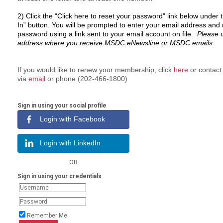
2)
C
lick the “Click here to reset your password” link below under 
In” button.
You will be prompted to enter your email address and 
password using a link sent to your email account on file.
Please 
address where you receive MSDC eNewsline or MSDC emails
If you would like to renew your membership, click
here
or contac
via
email
or phone (202-466-1800)
Sign in using your social profile
Login with Facebook
Login with LinkedIn
OR
Sign in using your credentials
Remember Me