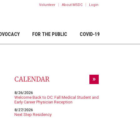
|
|
Volunteer
About MSDC
Login
DVOCACY
FOR THE PUBLIC
COVID-19
CALENDAR
8/26/2026
Welcome Back to DC: Fall Medical Student and
Early Career Physician Reception
8/27/2026
Next Step Residency