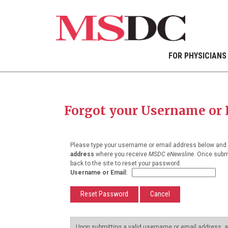
FOR PHYSICIANS
Forgot your Username or
Please type your username or email address below and c
address
where you receive
MSDC eNewsline
. Once submi
back to the site to reset your password.
Username or Email:
Upon submitting a valid username or email address, an 