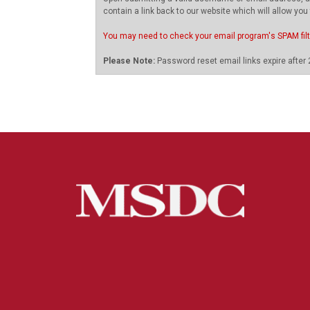
contain a link back to our website which will allow you
You may need to check your email program's SPAM fil
Please Note:
Password reset email links expire after 