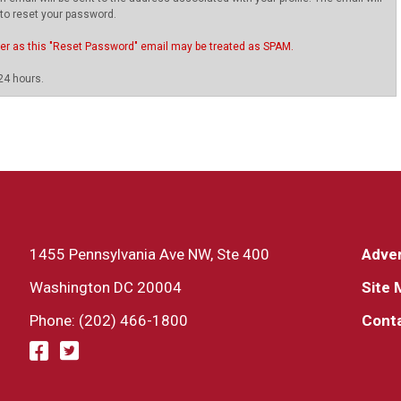
 to reset your password.
ter as this "Reset Password" email may be treated as SPAM.
24 hours.
1455 Pennsylvania Ave NW, Ste 400
Adver
Washington DC 20004
Site 
Phone: (202) 466-1800
Cont