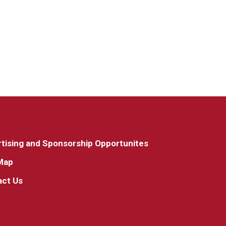
tising and Sponsorship Opportunites
Map
act Us