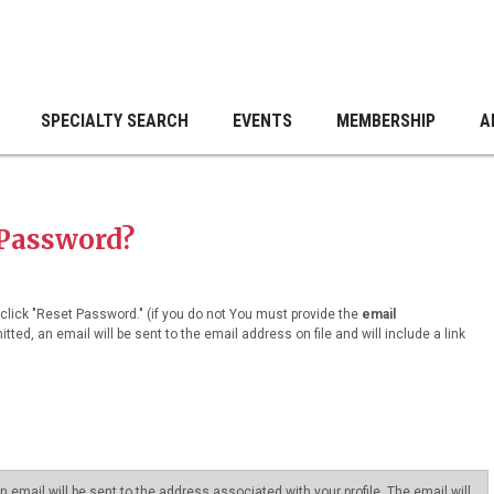
SPECIALTY SEARCH
EVENTS
MEMBERSHIP
A
 Password?
lick "Reset Password." (if you do not You must provide the
email
tted, an email will be sent to the email address on file and will include a link
email will be sent to the address associated with your profile. The email will